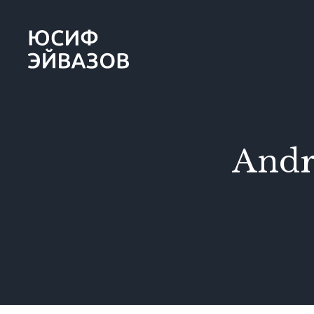
Yusif
Eyvazov
Andr