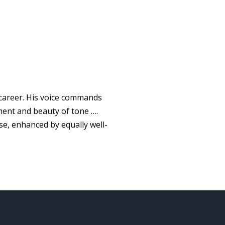
 career. His voice commands
ment and beauty of tone ….
se, enhanced by equally well-