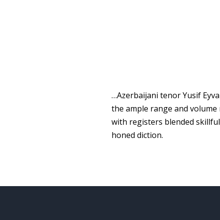
…Azerbaijani tenor Yusif Eyva
the ample range and volume n
with registers blended skillf
honed diction.