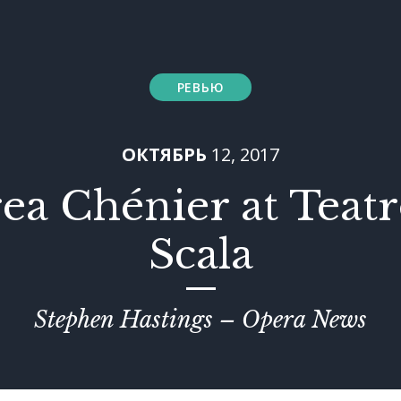
РЕВЬЮ
ОКТЯБРЬ
12, 2017
ea Chénier at Teatro
Scala
Stephen Hastings – Opera News