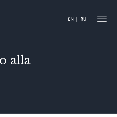
EN
RU
 alla