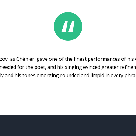
zov, as Chénier, gave one of the finest performances of his
eeded for the poet, and his singing evinced greater refine
ully and his tones emerging rounded and limpid in every phra