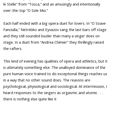
le Stelle” from “Tosca,” and an amusingly and intentionally
over-the-top “O Sole Mio.”
Each half ended with a big opera duet for lovers. In “O Soave
Fanciulla,” Netrebko and Eyvazov sang the last bars off stage
and they still sounded louder than many a singer does on
stage. In a duet from “Andrea Chénier” they thrillingly raised
the rafters.
This kind of evening has qualities of opera and athletics, but it
is ultimately something else. The unalloyed dominance of the
pure human voice trained to do exceptional things reaches us
in a way that no other sound does. The reasons are
psychological, physiological and sociological. At intermission, I
heard responses to the singers as orgasmic and atomic . . .
there is nothing else quite like it