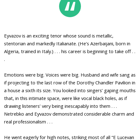
Eyvazov is an exciting tenor whose sound is metallic,
stentorian and markedly Italianate. (He’s Azerbaijani, born in
Algeria, trained in Italy.) . . . his career is beginning to take off . .
.
Emotions were big. Voices were big. Husband and wife sang as
if projecting to the last row of the Dorothy Chandler Pavilion in
a house a sixth its size. You looked into singers’ gaping mouths
that, in this intimate space, were like vocal black holes, as if
drawing listeners’ very being inescapably into them . . .
Netrebko and Eyvazov demonstrated considerable charm and
real professionalism . . .
He went eagerly for high notes, striking most of all “E Lucevan