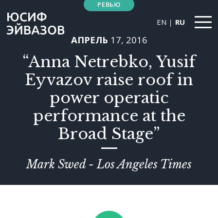
РЕВЬЮ
EN
RU
АПРЕЛЬ
17, 2016
Yusif
Eyvazov
“Anna Netrebko, Yusif
Eyvazov raise roof in
power operatic
performance at the
Broad Stage”
Mark Swed - Los Angeles Times