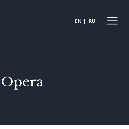
EN
RU
n Opera
s