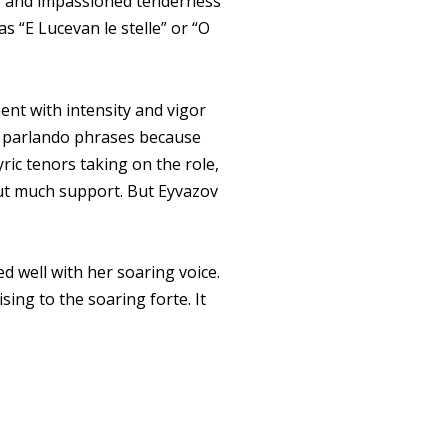
rs and impassioned tenderness
 as “E Lucevan le stelle” or “O
ment with intensity and vigor
in parlando phrases because
yric tenors taking on the role,
out much support. But Eyvazov
 well with her soaring voice.
ing to the soaring forte. It