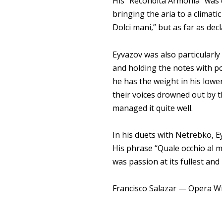
His “Recondita Armonia” was 
bringing the aria to a climatic
Dolci mani,” but as far as dec
Eyvazov was also particularly 
and holding the notes with p
he has the weight in his lower
their voices drowned out by 
managed it quite well.
In his duets with Netrebko, E
His phrase “Quale occhio al m
was passion at its fullest an
Francisco Salazar — Opera W