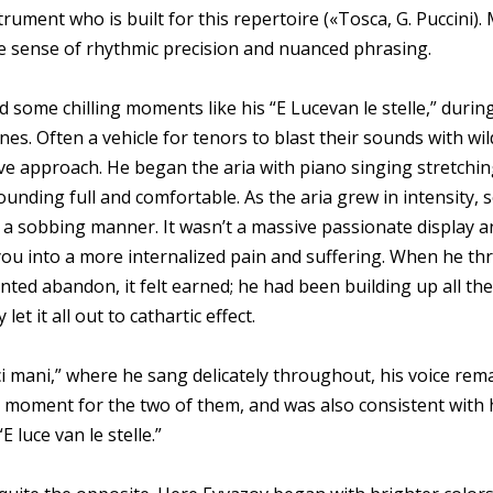
trument who is built for this repertoire («Tosca, G. Puccini).
ble sense of rhythmic precision and nuanced phrasing.
 some chilling moments like his “E Lucevan le stelle,” duri
 lines. Often a vehicle for tenors to blast their sounds with 
ve approach. He began the aria with piano singing stretchin
sounding full and comfortable. As the aria grew in intensity, 
in a sobbing manner. It wasn’t a massive passionate display a
 you into a more internalized pain and suffering. When he thre
ented abandon, it felt earned; he had been building up all th
let it all out to cathartic effect.
ci mani,” where he sang delicately throughout, his voice rema
ate moment for the two of them, and was also consistent with 
 luce van le stelle.”