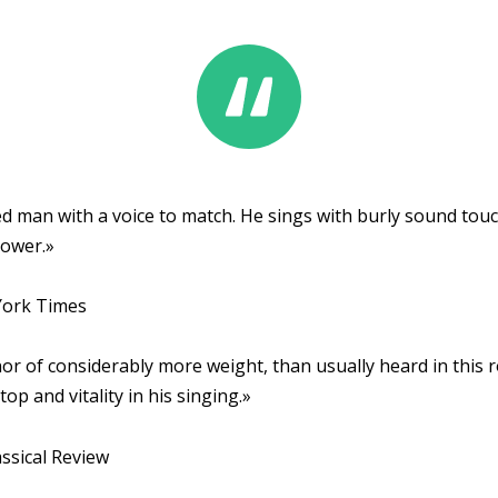
d man with a voice to match. He sings with burly sound touche
power.»
ork Times
nor of considerably more weight, than usually heard in this 
top and vitality in his singing.»
ssical Review