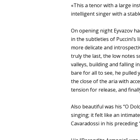
«This a tenor with a large ins
intelligent singer with a sta
On opening night Eyvazov had
in the subtleties of Puccini’s
more delicate and introspecti
truly the last, the low notes 
valleys, building and falling 
bare for all to see, he pulled
the close of the aria with acc
tension for release, and finally 
Also beautiful was his “O Dol
singing; it felt like an intim
Cavaradossi in his preceding “E