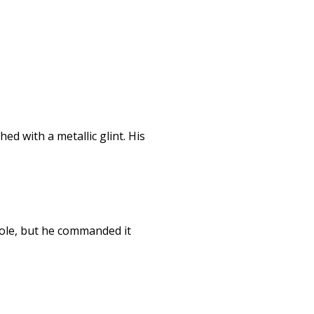
d with a metallic glint. His
role, but he commanded it