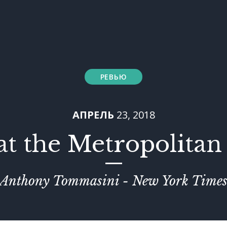
РЕВЬЮ
АПРЕЛЬ
23, 2018
at the Metropolita
Anthony Tommasini - New York Time