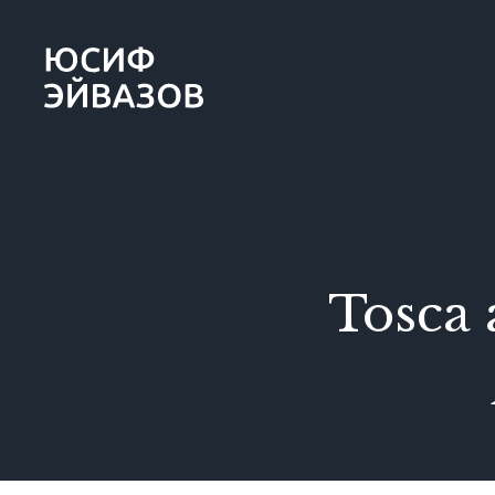
Yusif
Eyvazov
Tosca 