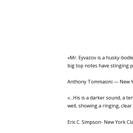
«Mr. Eyvazov is a husky-bodie
big top notes have stinging 
Anthony Tommasini — New Y
«…His is a darker sound, a te
well, showing a ringing, clear 
Eric C. Simpson- New York Cla