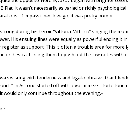
quite the opposite. Here Eyvazov began with brighter colo
 B Flat. It wasn’t necessarily as varied or richly psychological
larations of impassioned love go, it was pretty potent.
strong during his heroic “Vittoria, Vittoria” singing the mo
ower. His ensuing lines were equally as powerful ending it 
 register as support. This is often a trouble area for more l
the orchestra, forcing them to push out the low notes with
yvazov sung with tenderness and legato phrases that blended
ondo” in Act one started off with a warm mezzo forte tone ris
d it would only continue throughout the evening.»
ire