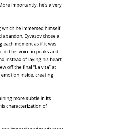
 More importantly, he’s a very
ng which he immersed himself
wild abandon, Eyvazov chose a
g each moment as if it was
so did his voice in peaks and
nd instead of laying his heart
w off the final “La vita” at
e emotion inside, creating
ining more subtle in its
his characterization of