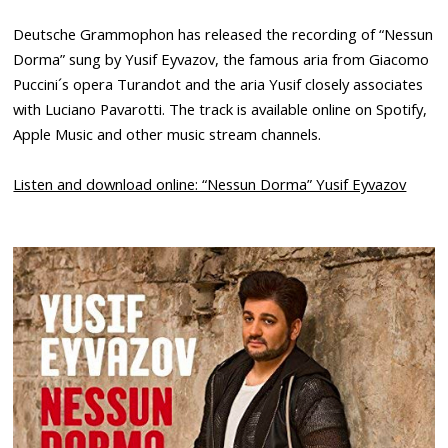
Deutsche Grammophon has released the recording of “Nessun
Dorma” sung by Yusif Eyvazov, the famous aria from Giacomo
Puccini´s opera Turandot and the aria Yusif closely associates
with Luciano Pavarotti. The track is available online on Spotify,
Apple Music and other music stream channels.
Listen and download online: “Nessun Dorma” Yusif Eyvazov