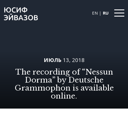
EN
RU
Yusif
Eyvazov
ИЮЛЬ
13, 2018
The recording of “Nessun
Dorma” by Deutsche
Grammophon is available
online.