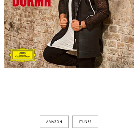
AMAZON
ITUNES