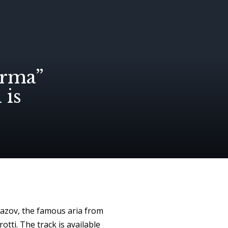
orma”
is
azov, the famous aria from
tti. The track is available