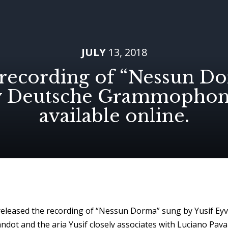
JULY
13, 2018
recording of “Nessun D
y Deutsche Grammophon 
available online.
eased the recording of “Nessun Dorma” sung by Yusif Eyv
dot and the aria Yusif closely associates with Luciano Pavaro