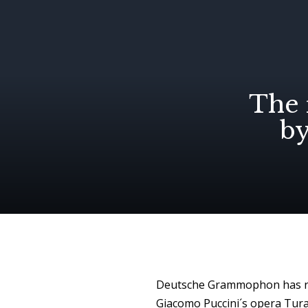
The 
b
Deutsche Grammophon has rel
Giacomo Puccini´s opera Turan