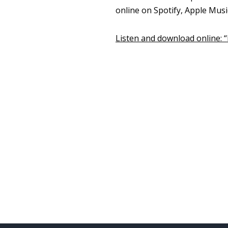
online on Spotify, Apple Mus
Listen and download online: