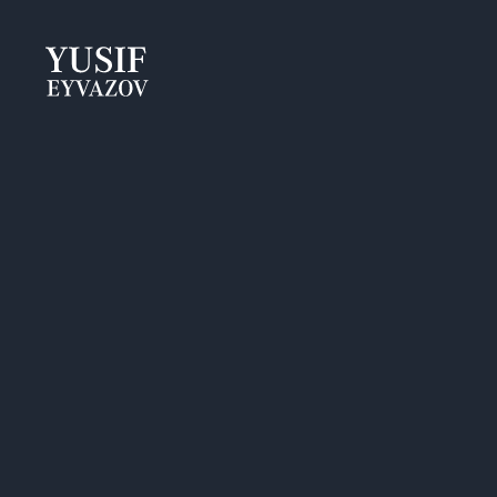
Yusif
Eyvazov