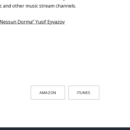
ic and other music stream channels.
 “Nessun Dorma” Yusif Eyvazov
AMAZON
ITUNES