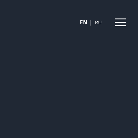
EN
RU