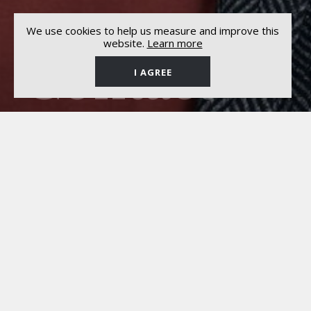
We use cookies to help us measure and improve this
website.
Learn more
Contact
I AGREE
General Management
Ariosi Management
ALESSANDRO ARIOSI
Via al Lido, 9
6817 Maroggia