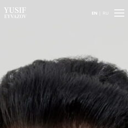
EN
RU
Yusif
Eyvazov