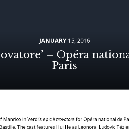
JANUARY
15, 2016
trovatore’ – Opéra nation
Paris
f Manrico in Verdi’s epic
Il trovatore
for Opéra national de Pa
astille. The cast features Hui He as Leonora, Ludovic Tézier (