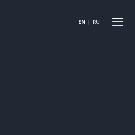
EN
RU