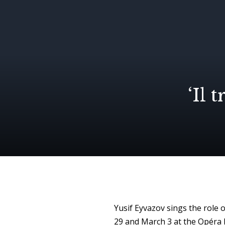
‘Il 
Yusif Eyvazov sings the role o
29
and
March 3
at the Opéra B