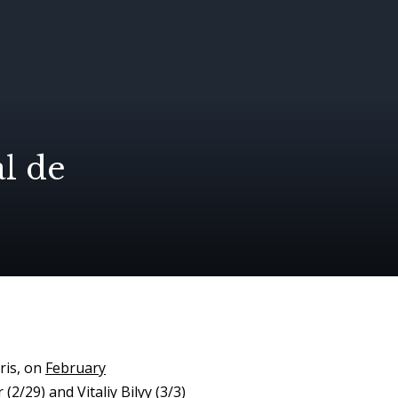
al de
ris, on
February
2/29) and Vitaliy Bilyy (3/3)