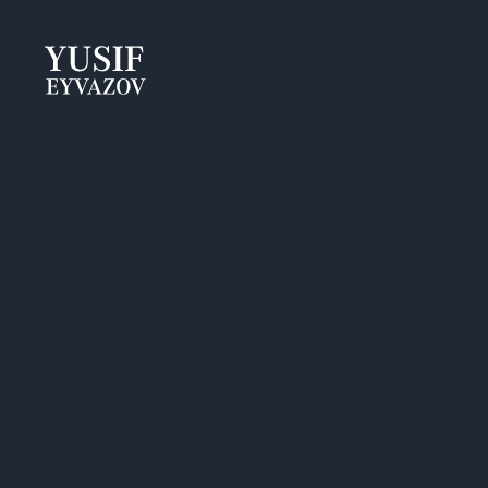
Yusif
Eyvazov