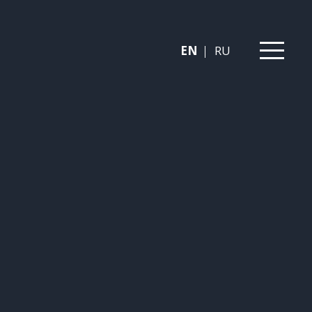
EN
RU