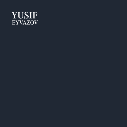
Yusif
Eyvazov