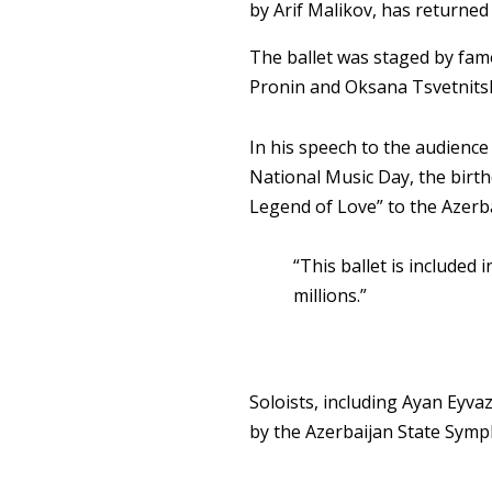
by Arif Malikov, has returned
The ballet was staged by fam
Pronin and Oksana Tsvetnitska
In his speech to the audienc
National Music Day, the birth
Legend of Love” to the Azerba
“This ballet is included 
millions.”
Soloists, including Ayan Eyv
by the Azerbaijan State Symp