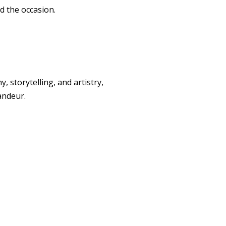
d the occasion.
storytelling, and artistry,
andeur.