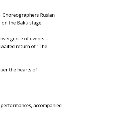
ze. Choreographers Ruslan
e on the Baku stage.
onvergence of events –
awaited return of “The
quer the hearts of
ar performances, accompanied