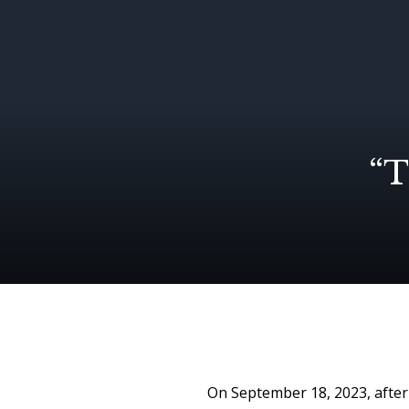
“T
On September 18, 2023, after 