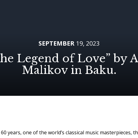
SEPTEMBER
19, 2023
he Legend of Love” by A
Malikov in Baku.
60 years, one of the world’s classical music masterpieces, t