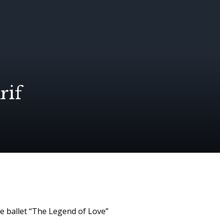
rif
he ballet “The Legend of Love”