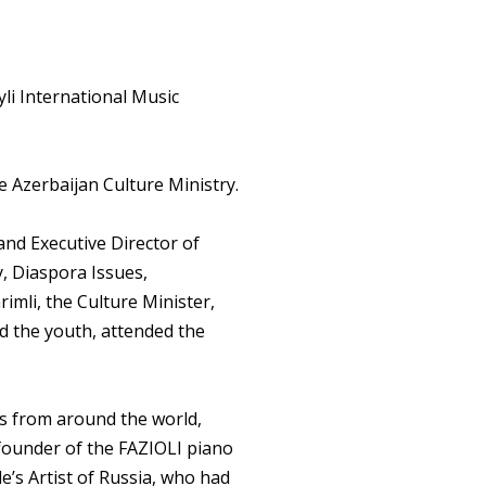
li International Music
e Azerbaijan Culture Ministry.
and Executive Director of
, Diaspora Issues,
rimli, the Culture Minister,
nd the youth, attended the
ts from around the world,
e founder of the FAZIOLI piano
e’s Artist of Russia, who had