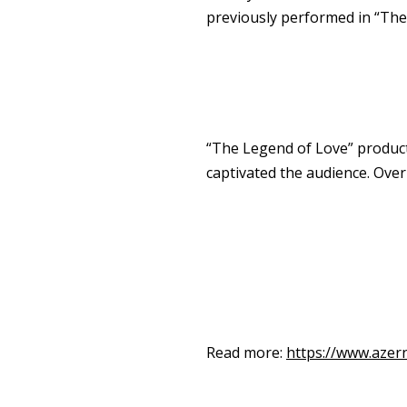
previously performed in “The
“The Legend of Love” producti
captivated the audience. Ove
Read more:
https://www.azer