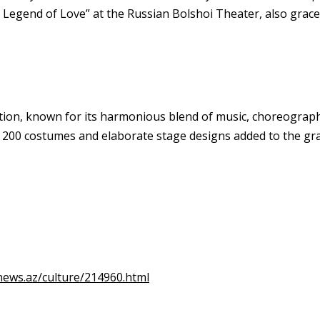
 Legend of Love” at the Russian Bolshoi Theater, also grace
on, known for its harmonious blend of music, choreography, 
r 200 costumes and elaborate stage designs added to the gr
news.az/culture/214960.html