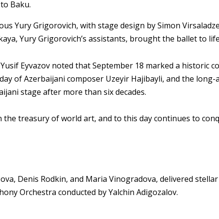
 to Baku.
ous Yury Grigorovich, with stage design by Simon Virsalad
ya, Yury Grigorovich’s assistants, brought the ballet to lif
e Yusif Eyvazov noted that September 18 marked a historic c
day of Azerbaijani composer Uzeyir Hajibayli, and the long-
ijani stage after more than six decades.
in the treasury of world art, and to this day continues to con
azova, Denis Rodkin, and Maria Vinogradova, delivered stell
hony Orchestra conducted by Yalchin Adigozalov.