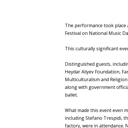
The performance took place at
Festival on National Music Da
This culturally significant e
Distinguished guests, includi
Heydar Aliyev Foundation, Fa
Multiculturalism and Religion 
along with government officia
ballet.
What made this event even mo
including Stefano Trespidi, th
factory, were in attendance. 