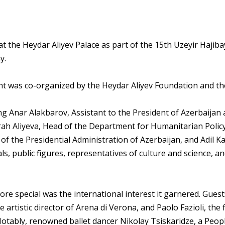
 the Heydar Aliyev Palace as part of the 15th Uzeyir Hajibay
y.
vent was co-organized by the Heydar Aliyev Foundation and th
ng Anar Alakbarov, Assistant to the President of Azerbaijan 
rah Aliyeva, Head of the Department for Humanitarian Policy
of the Presidential Administration of Azerbaijan, and Adil Ka
ls, public figures, representatives of culture and science, a
re special was the international interest it garnered. Gues
e artistic director of Arena di Verona, and Paolo Fazioli, th
Notably, renowned ballet dancer Nikolay Tsiskaridze, a Peopl