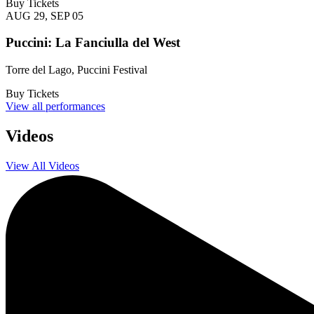
Buy Tickets
AUG 29, SEP 05
Puccini: La Fanciulla del West
Torre del Lago, Puccini Festival
Buy Tickets
View all performances
Videos
View All Videos