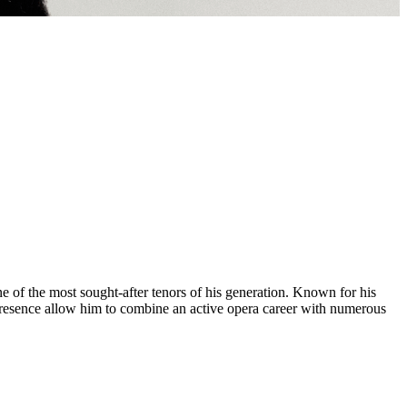
e of the most sought-after tenors of his generation. Known for his
e presence allow him to combine an active opera career with numerous