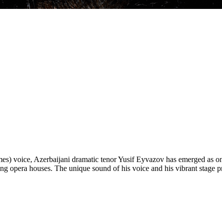
Times) voice, Azerbaijani dramatic tenor Yusif Eyvazov has emerged as on
eading opera houses. The unique sound of his voice and his vibrant stag