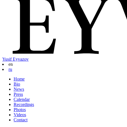
Yusif Eyvazov
en
ru
Home
Bio
News
Press
Calendar
Recordings
Photos
Videos
Contact