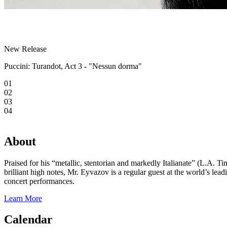
New Release
Puccini: Turandot, Act 3 - "Nessun dorma"
01
02
03
04
About
Praised for his “metallic, stentorian and markedly Italianate” (L.A. 
brilliant high notes, Mr. Eyvazov is a regular guest at the world’s l
concert performances.
Learn More
Calendar