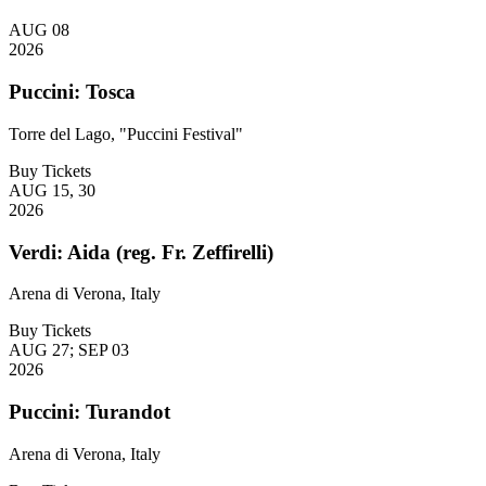
AUG 08
2026
Puccini: Tosca
Torre del Lago, "Puccini Festival"
Buy Tickets
AUG 15, 30
2026
Verdi: Aida (reg. Fr. Zeffirelli)
Arena di Verona, Italy
Buy Tickets
AUG 27; SEP 03
2026
Puccini: Turandot
Arena di Verona, Italy