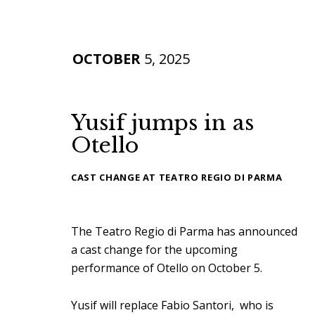
OCTOBER
5, 2025
Yusif jumps in as
Otello
CAST CHANGE AT TEATRO REGIO DI PARMA
The Teatro Regio di Parma has announced
a cast change for the upcoming
performance of Otello on October 5.
Yusif will replace Fabio Santori, who is