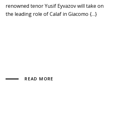
renowned tenor Yusif Eyvazov will take on
the leading role of Calaf in Giacomo {…}
READ MORE