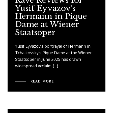
Rave Reviews for
Yusif Eyvazov’s
Hermann in Pique
Dame at Wiener
Staatsoper
Yusif Eyvazov’s portrayal of Hermann in
Tchaikovsky’s Pique Dame at the Wiener
Staatsoper in June 2025 has drawn
widespread acclaim {…}
READ MORE