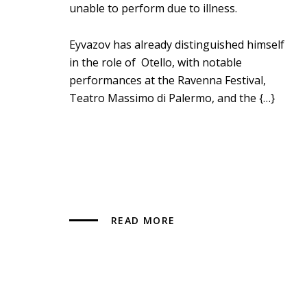
unable to perform due to illness.
Eyvazov has already distinguished himself
in the role of Otello, with notable
performances at the Ravenna Festival,
Teatro Massimo di Palermo, and the {…}
READ MORE