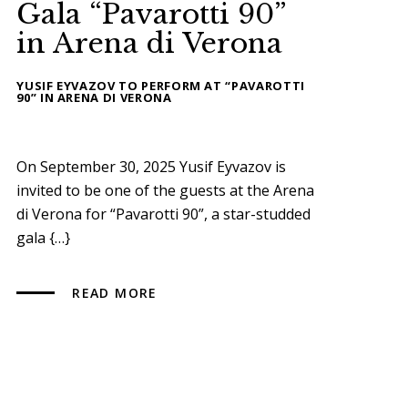
Gala “Pavarotti 90”
in Arena di Verona
YUSIF EYVAZOV TO PERFORM AT “PAVAROTTI
90” IN ARENA DI VERONA
On September 30, 2025 Yusif Eyvazov is
invited to be one of the guests at the Arena
di Verona for “Pavarotti 90”, a star-studded
gala {…}
READ MORE