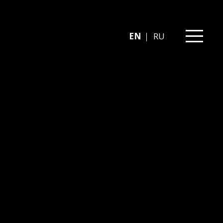
EN
RU