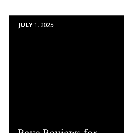
JULY
1, 2025