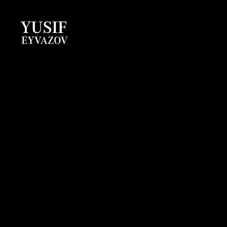
Yusif
Eyvazov