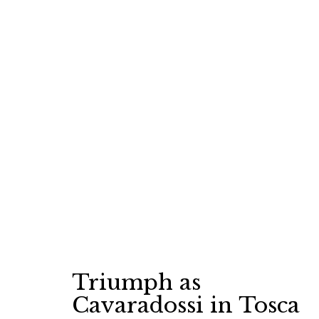
MARCH
11, 2025
Triumph as
Cavaradossi in Tosca