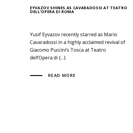
EYVAZOV SHINES AS CAVARADOSSI AT TEATRO
DELL’OPERA DI ROMA
Yusif Eyvazov recently starred as Mario
Cavaradossi in a highly acclaimed revival of
Giacomo Puccini’s Tosca at Teatro
dell’Opera di {…}
READ MORE