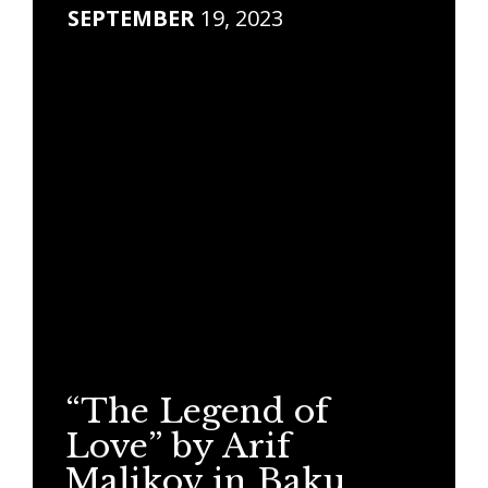
SEPTEMBER
19, 2023
“The Legend of
Love” by Arif
Malikov in Baku.