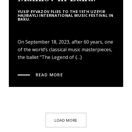
YUSIF EYVAZOV FLIES TO THE 15TH UZEYIR
HAJIBAYLI INTERNATIONAL MUSIC FESTIVAL IN
BAKU.
On September 18, 2023, after 60 years, one
of the world’s classical music masterpieces,
the ballet “The Legend of {…}
READ MORE
LOAD MORE