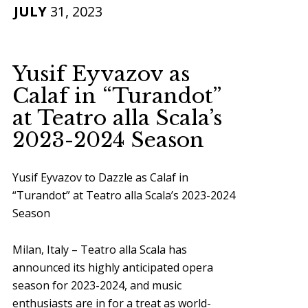
JULY
31, 2023
Yusif Eyvazov as
Calaf in “Turandot”
at Teatro alla Scala’s
2023-2024 Season
Yusif Eyvazov to Dazzle as Calaf in
“Turandot” at Teatro alla Scala’s 2023-2024
Season
Milan, Italy – Teatro alla Scala has
announced its highly anticipated opera
season for 2023-2024, and music
enthusiasts are in for a treat as world-